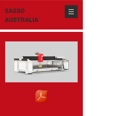
SASSO
AUSTRALIA